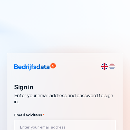
Sign in
Enter your email address and password to sign
in.
Email address