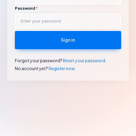
Password
Sign in
Forgot your password?
Reset your password
.
No account yet?
Register now
.